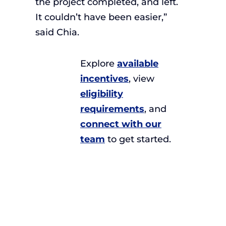
the project completed, and left.
It couldn’t have been easier,”
said Chia.
Explore
available
incentives
, view
eligibility
requirements
, and
connect with our
team
to get started.