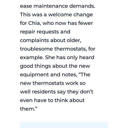
ease maintenance demands.
This was a welcome change
for Chia, who now has fewer
repair requests and
complaints about older,
troublesome thermostats, for
example. She has only heard
good things about the new
equipment and notes, “The
new thermostats work so
well residents say they don’t
even have to think about
them.”