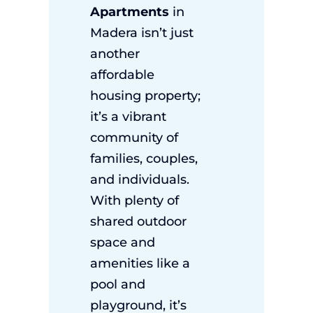
Apartments
in
Madera isn’t just
another
affordable
housing property;
it’s a vibrant
community of
families, couples,
and individuals.
With plenty of
shared outdoor
space and
amenities like a
pool and
playground, it’s