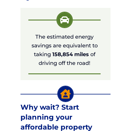
The estimated energy
savings are equivalent to
taking
158,854 miles
of
driving off the road!
Why wait? Start
planning your
affordable property