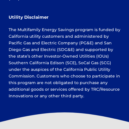
Utility Disclaimer
The Multifamily Energy Savings program is funded by
California utility customers and administered by
Pacific Gas and Electric Company (PG&E) and San
Diego Gas and Electric (SDG&E) and supported by
the state’s other Investor-Owned Utilities (IOUs)
Southern California Edison (SCE), SoCal Gas (SCG)
under the auspices of the California Public Utility
Commission. Customers who choose to participate in
this program are not obligated to purchase any
additional goods or services offered by TRC/Resource
Innovations or any other third party.