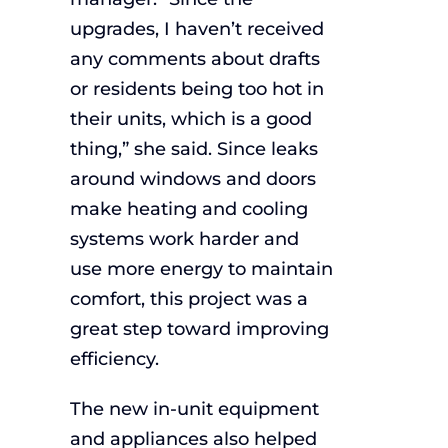
upgrades, I haven’t received
any comments about drafts
or residents being too hot in
their units, which is a good
thing,” she said. Since leaks
around windows and doors
make heating and cooling
systems work harder and
use more energy to maintain
comfort, this project was a
great step toward improving
efficiency.
The new in-unit equipment
and appliances also helped