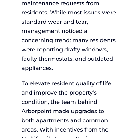
maintenance requests from
residents. While most issues were
standard wear and tear,
management noticed a
concerning trend: many residents
were reporting drafty windows,
faulty thermostats, and outdated
appliances.
To elevate resident quality of life
and improve the property’s
condition, the team behind
Arborpoint made upgrades to
both apartments and common
areas. With incentives from the