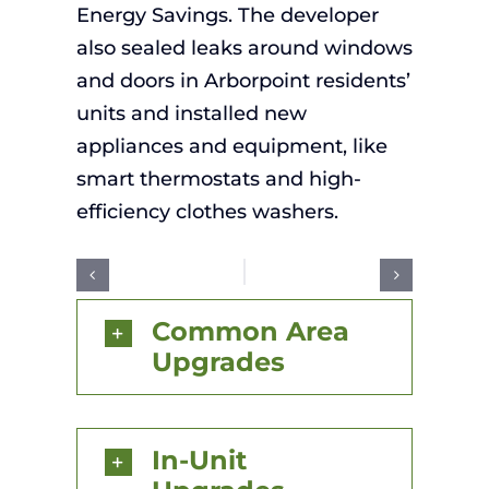
Energy Savings. The developer
also
seal
ed
leaks around windows
and doors
in
Arborpoint
residents
’
units and installed new
appliances and equipment
,
like
smart thermostats
and
high-
efficiency clothes washers
.
Common Area
Upgrades
In-Unit