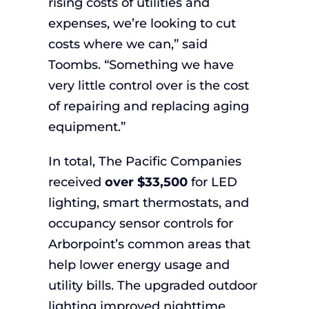
rising costs of utilities and
expenses, we’re looking to cut
costs where we can,” said
Toombs. “Something we have
very little control over is the cost
of repairing and replacing aging
equipment.”
In total, The Pacific Companies
received
over $33,500
for LED
lighting, smart thermostats, and
occupancy sensor controls for
Arborpoint’s common areas that
help lower energy usage and
utility bills. The upgraded outdoor
lighting improved nighttime