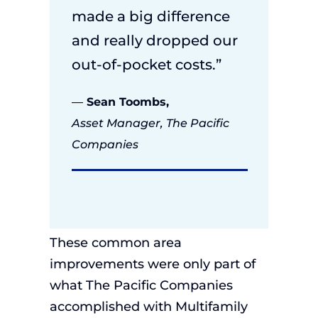
made a big difference
and really dropped our
out-of-pocket costs.”
—
Sean Toombs,
Asset Manager, The Pacific
Companies
These
common area
improvements
were
only
part of
what The Pacific
Companies
accomplished
with Multifamily