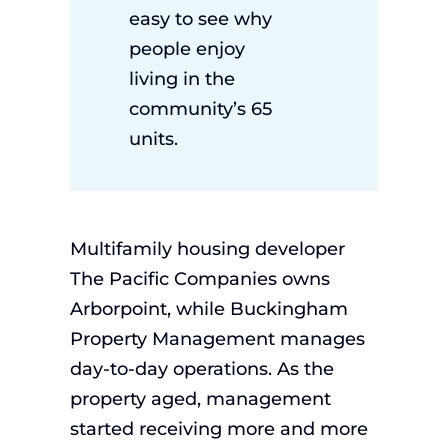
easy to see why
people enjoy
living in the
community’s 65
units.
Multifamily housing developer
The Pacific Companies owns
Arborpoint, while Buckingham
Property Management manages
day-to-day operations. As the
property aged, management
started receiving more and more