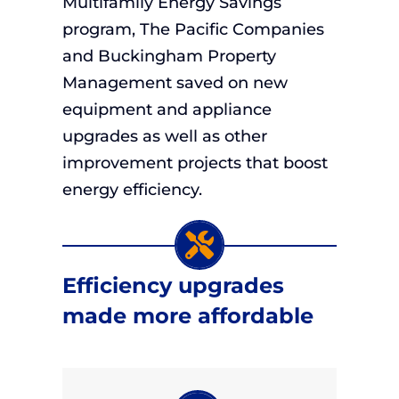
Multifamily Energy Savings
program, The Pacific Companies
and Buckingham Property
Management saved on new
equipment and appliance
upgrades as well as other
improvement projects that boost
energy efficiency.
Efficiency upgrades
made more affordable