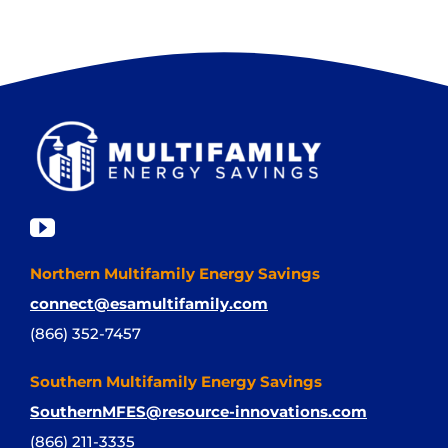
Northern Multifamily Energy Savings
connect@esamultifamily.com
(866) 352-7457
Southern Multifamily Energy Savings
SouthernMFES@resource-innovations.com
(866) 211-3335