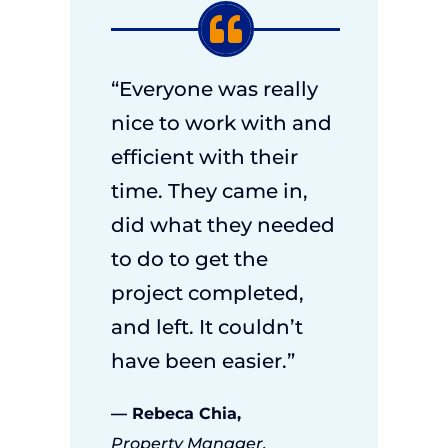
“Everyone was really
nice to work with and
efficient with their
time. They came in,
did what they needed
to do to get the
project completed,
and left. It couldn’t
have been easier.”
— Rebeca Chia,
Property Manager,