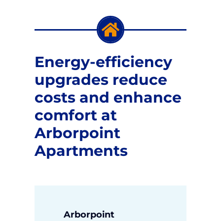
News
Energy-efficiency
Apply Now
upgrades reduce
costs and enhance
comfort at
Arborpoint
Apartments
Arborpoint