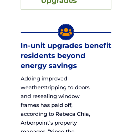
Upgrades
In-unit upgrades benefit
residents beyond
energy savings
Adding improved
weatherstripping to doors
and resealing window
frames has paid off,
according to Rebeca Chia,
Arborpoint’s property
manager. “Since the