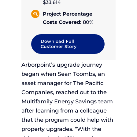
$33,614
Project Percentage
Costs Covered:
80%
Download Full
Customer Story
Arborpoint’s upgrade journey
began when Sean Toombs, an
asset manager for The Pacific
Companies, reached out to the
Multifamily Energy Savings team
after learning from a colleague
that the program could help with
property upgrades. “With the