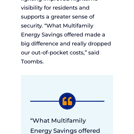
visibility for residents and
supports a greater sense of
security. “What Multifamily
Energy Savings offered made a
big difference and really dropped
our out-of-pocket costs,” said
Toombs.
“What Multifamily
Energy Savings offered