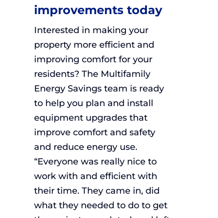
improvements today
Interested in making your
property more efficient and
improving comfort for your
residents? The Multifamily
Energy Savings team is ready
to help you plan and install
equipment upgrades that
improve comfort and safety
and reduce energy use.
“Everyone was really nice to
work with and efficient with
their time. They came in, did
what they needed to do to get