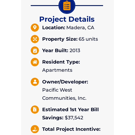
Project Details
Location:
Madera, CA
Property Size:
65
units
Year Built:
2013
Resident Type:
Apartments
Owner/Developer:
Pacific West
Communities, Inc.
Estimated 1st Year Bill
Savings:
$37,542
Total Project Incentive: