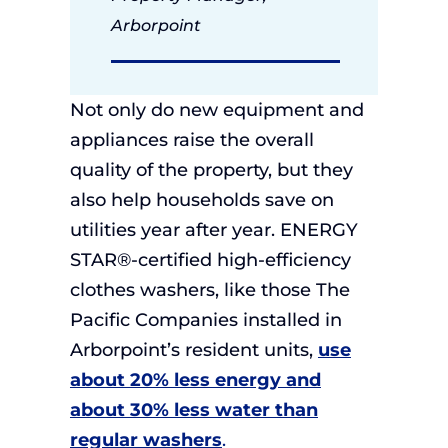
Arborpoint
Not only do new equipment and
appliances raise the overall
quality of the property, but they
also help households save on
utilities year after year. ENERGY
STAR®-certified high-efficiency
clothes washers, like those The
Pacific Companies installed in
Arborpoint’s resident units,
use
about 20% less energy and
about 30% less water than
regular washers
.