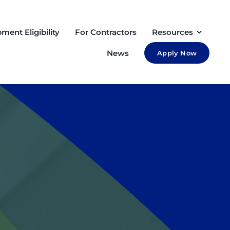
ment Eligibility
For Contractors
Resources
News
Apply Now