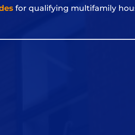
des
for qualifying multifamily
hou