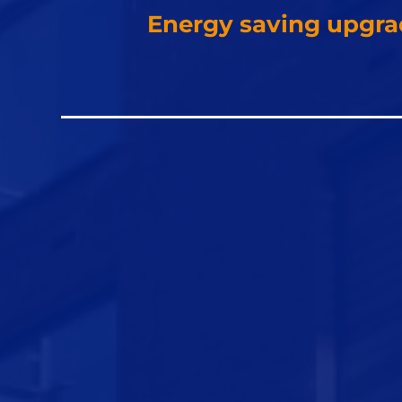
Energy saving upgra