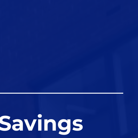
 Savings