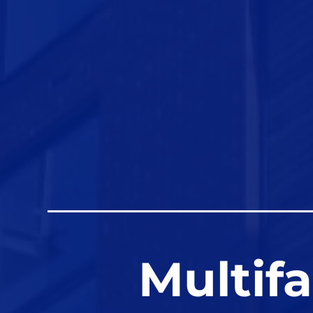
Multif