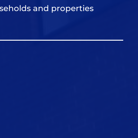
seholds and properties