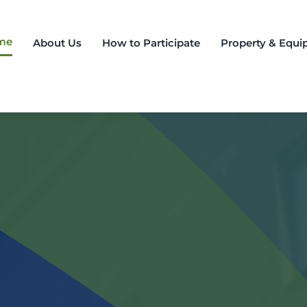
me
About Us
How to Participate
Property & Equip