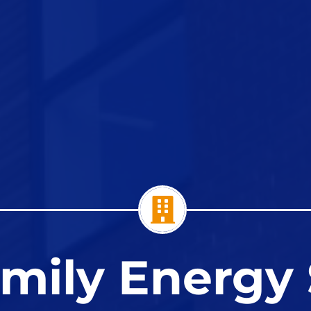
amily Energy