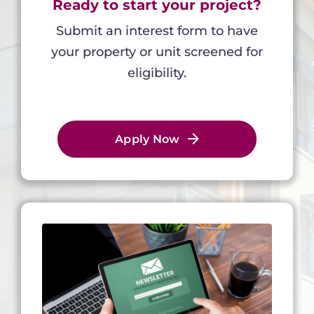
Ready to start your project?
Submit an interest form to have
your property or unit screened for
eligibility.
Apply Now