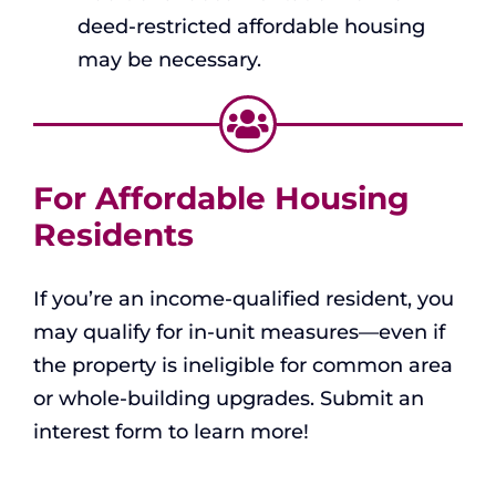
deed-restricted affordable housing
may be necessary.
For Affordable Housing
Residents
If you’re an income-qualified resident, you
may qualify for in-unit measures—even if
the property is ineligible for common area
or whole-building upgrades. Submit an
interest form to learn more!