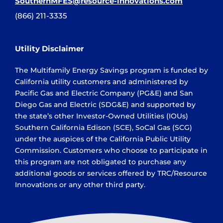
SouthernMFES@resource-innovations.com
(866) 211-3335
Utility Disclaimer
The Multifamily Energy Savings program is funded by
California utility customers and administered by
Pacific Gas and Electric Company (PG&E) and San
Diego Gas and Electric (SDG&E) and supported by
the state’s other Investor-Owned Utilities (IOUs)
Southern California Edison (SCE), SoCal Gas (SCG)
under the auspices of the California Public Utility
Commission. Customers who choose to participate in
this program are not obligated to purchase any
additional goods or services offered by TRC/Resource
Innovations or any other third party.