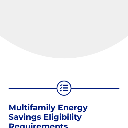
Multifamily Energy
Savings Eligibility
Requirements