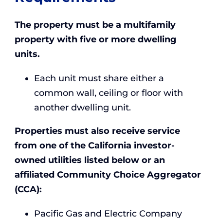
The property must be a multifamily
property with five or more dwelling
units.
Each unit must share either a
common wall, ceiling or floor with
another dwelling unit.
Properties must also receive service
from one of the California investor-
owned utilities listed below or an
affiliated Community Choice Aggregator
(CCA):
Pacific Gas and Electric Company