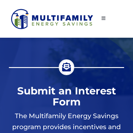
Skip
to
Toggle
content
Navigation
Home
About Us
How to Participate
Submit an Interest
Property & Equipment Eligibility
Form
For Contractors
The Multifamily Energy Savings
program provides incentives and
Resources