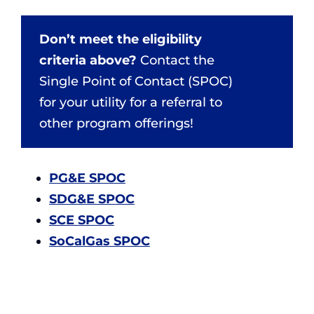
Don’t meet the eligibility
criteria above?
Contact the
Single Point of Contact (SPOC)
for your utility for a referral to
other program offerings!
PG&E SPOC
SDG&E SPOC
SCE SPOC
SoCalGas SPOC