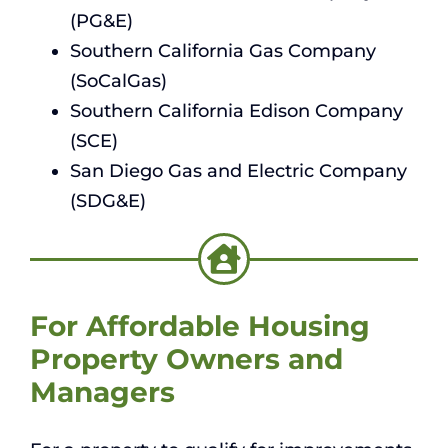
(PG&E)
Southern California Gas Company
(SoCalGas)
Southern California Edison Company
(SCE)
San Diego Gas and Electric Company
(SDG&E)
For Affordable Housing
Property Owners and
Managers