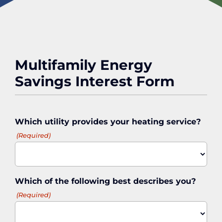
Multifamily Energy
Savings Interest Form
Which utility provides your heating service?
(Required)
Which of the following best describes you?
(Required)