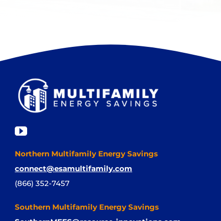
Northern Multifamily Energy Savings
connect@esamultifamily.com
(866) 352-7457
Southern Multifamily Energy Savings