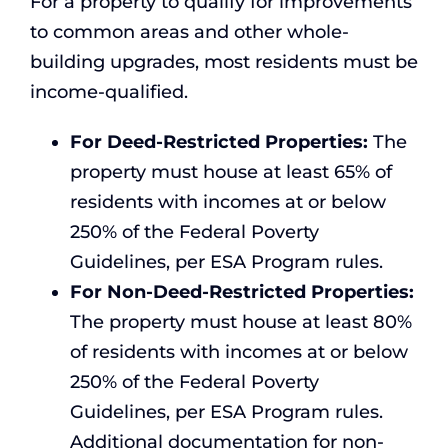
For a property to qualify for improvements
to common areas and other whole-
building upgrades, most residents must be
income-qualified.
For Deed-Restricted Properties:
The
property must house at least 65% of
residents with incomes at or below
250% of the Federal Poverty
Guidelines, per ESA Program rules.
For Non-Deed-Restricted Properties:
The property must house at least 80%
of residents with incomes at or below
250% of the Federal Poverty
Guidelines, per ESA Program rules.
Additional documentation for non-