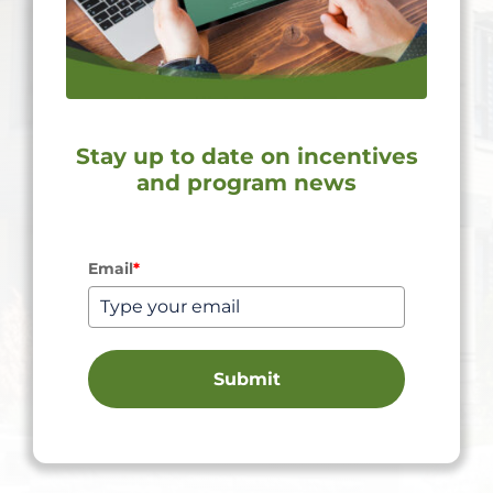
Stay up to date on incentives
and program news
Email
*
Submit