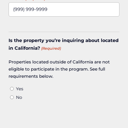
Is the property you’re inquiring about located
in California?
(Required)
Properties located outside of California are not
eligible to participate in the program. See full
requirements below.
Yes
No