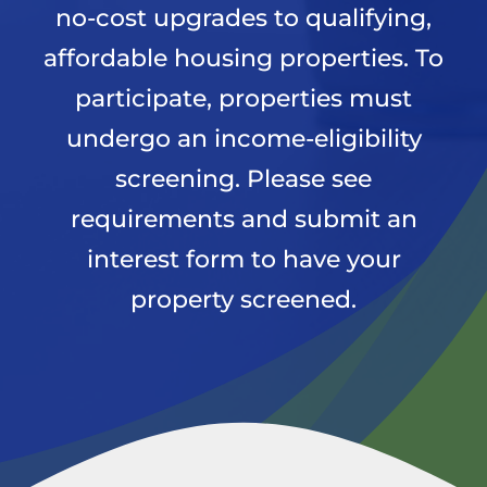
no-cost upgrades to qualifying,
affordable housing properties. To
News
participate, properties must
undergo an income-eligibility
Apply Now
screening. Please see
requirements and submit an
interest form to have your
property screened.