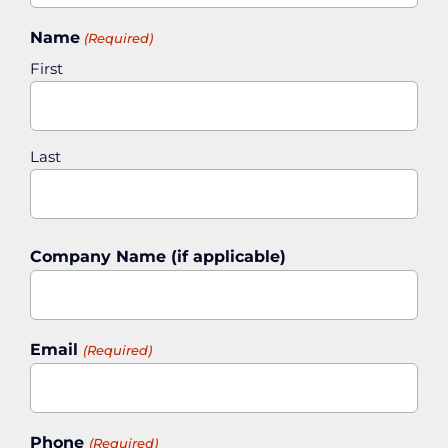
Name
(Required)
First
Last
Company Name (if applicable)
Email
(Required)
Phone
(Required)