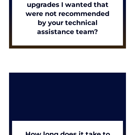
upgrades I wanted that
were not recommended
by your technical
assistance team?
How long does it take to