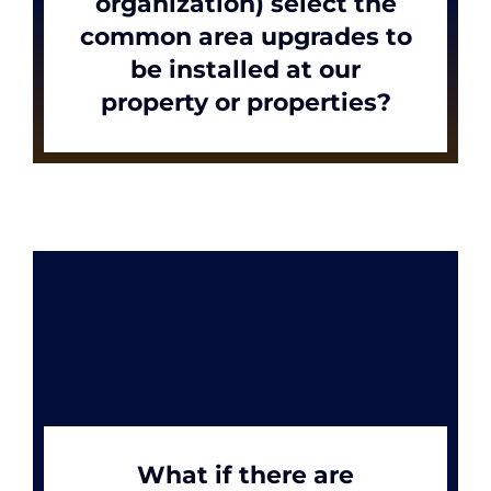
organization) select the
common area upgrades to
be installed at our
News
property or properties?
Apply Now
What if there are