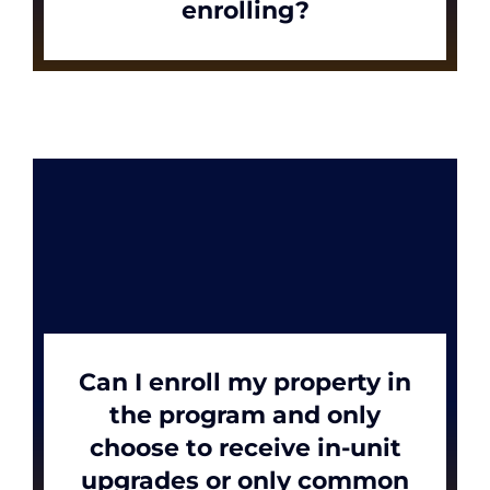
enrolling?
Can I enroll my property in
the program and only
choose to receive in-unit
upgrades or only common