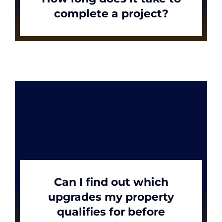
complete a project?
Can I find out which
upgrades my property
qualifies for before