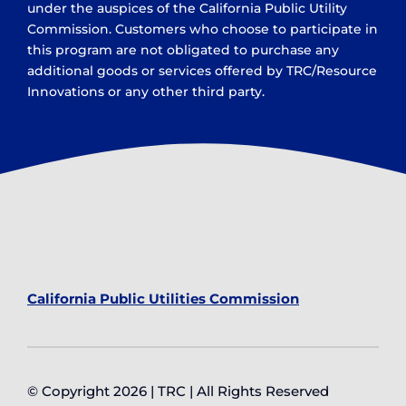
under the auspices of the California Public Utility
Commission. Customers who choose to participate in
this program are not obligated to purchase any
additional goods or services offered by TRC/Resource
Innovations or any other third party.
California Public Utilities Commission
© Copyright 2026 | TRC | All Rights Reserved