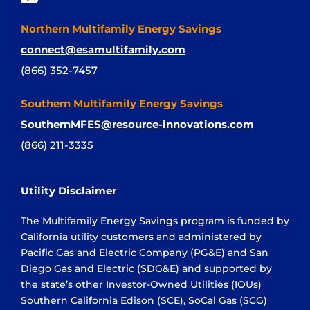
Northern Multifamily Energy Savings
connect@esamultifamily.com
(866) 352-7457
Southern Multifamily Energy Savings
SouthernMFES@resource-innovations.com
(866) 211-3335
Utility Disclaimer
The Multifamily Energy Savings program is funded by
California utility customers and administered by
Pacific Gas and Electric Company (PG&E) and San
Diego Gas and Electric (SDG&E) and supported by
the state’s other Investor-Owned Utilities (IOUs)
Southern California Edison (SCE), SoCal Gas (SCG)