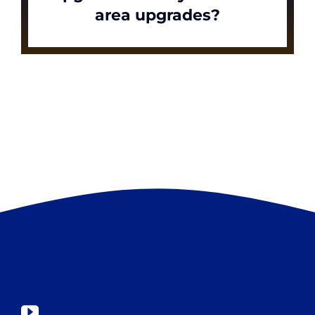
area upgrades?